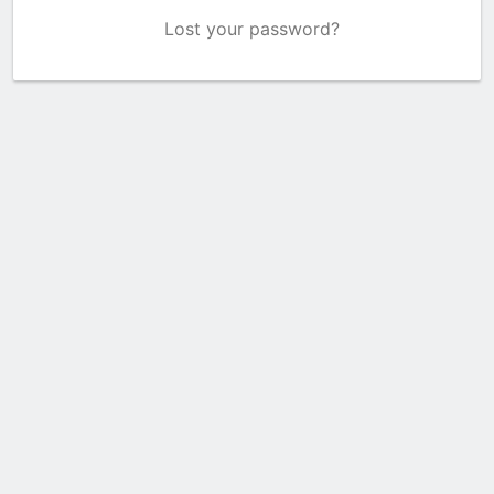
Lost your password?