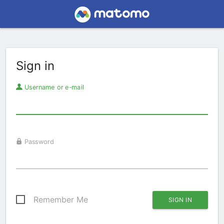
Sign in
Username or e-mail
Password
Remember Me